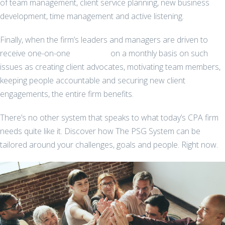
of team management, client service planning, new business
development, time management and active listening.
Finally, when the firm’s leaders and managers are driven to
receive one-on-one
coaching
on a monthly basis on such
issues as creating client advocates, motivating team members,
keeping people accountable and securing new client
engagements, the entire firm benefits.
There’s no other system that speaks to what today’s CPA firm
needs quite like it. Discover how The PSG System can be
tailored around your challenges, goals and people. Right now.