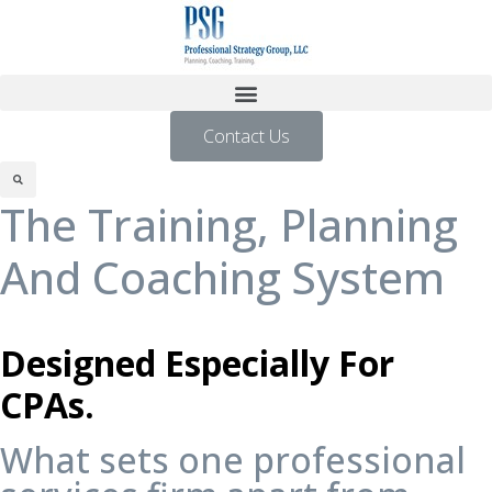
Contact Us
The Training, Planning
And Coaching System
Designed Especially For
CPAs.
What sets one professional