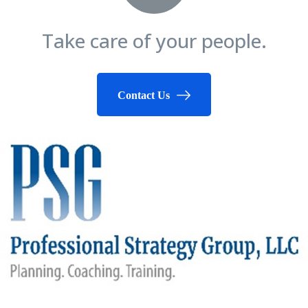
Take care of your people.
Contact Us