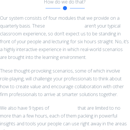
How do we do that?
Our system consists of four modules that we provide on a
quarterly basis. These
full-day courses
aren’t your typical
classroom experience, so don’t expect us to be standing in
front of your people and lecturing for six hours straight. No, it’s
a highly interactive experience in which real-world scenarios
are brought into the learning environment.
These thought-provoking scenarios, some of which involve
role-playing, will challenge your professionals to think about
how to create value and encourage collaboration with other
firm professionals to arrive at smarter solutions together.
We also have 9 types of
workshops
that are limited to no
more than a few hours, each of them packing in powerful
insights and tools your people can use right away in the areas