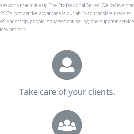
sessions that make up The Professional Series. We believe that
PSG’s competitive advantage is our ability to translate theories
of leadership, people management, selling, and superior service
into practice.
Take care of your clients.