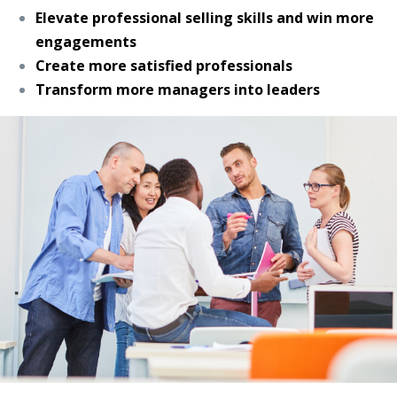
Elevate professional selling skills and win more
engagements
Create more satisfied professionals
Transform more managers into leaders