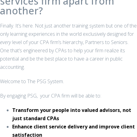
services firm apart from
another?
Finally. It’s here. Not just another training system but one of the
only learning experiences in the world exclusively designed for
every
level of your CPA firm’s hierarchy, Partners to Seniors.
One that’s engineered by CPAs to help your firm realize its
potential and be the best place to have a career in public
accounting.
Welcome to The PSG System.
By engaging PSG, your CPA firm will be able to:
Transform your people into valued advisors, not
just standard CPAs
Enhance client service delivery and improve client
satisfaction