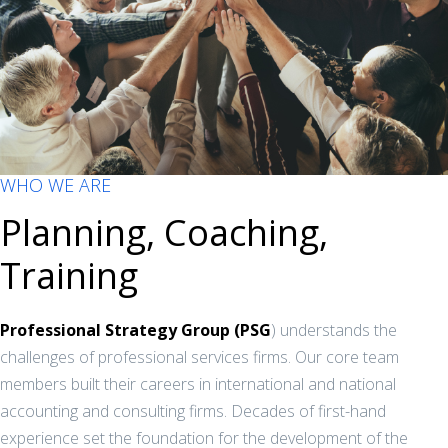
WHO WE ARE
Planning, Coaching,
Training
Professional Strategy Group (PSG
) understands the
challenges of professional services firms. Our core team
members built their careers in international and national
accounting and consulting firms. Decades of first-hand
experience set the foundation for the development of the