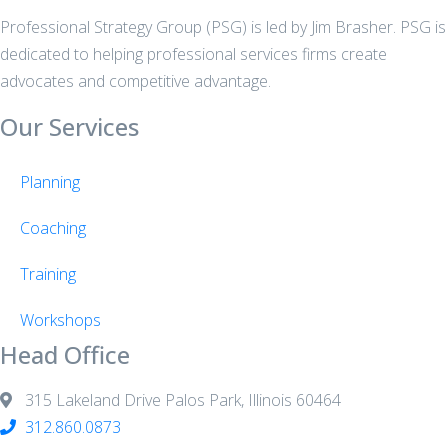
Professional Strategy Group (PSG) is led by Jim Brasher. PSG is
dedicated to helping professional services firms create
advocates and competitive advantage.
Our Services
Planning
Coaching
Training
Workshops
Head Office
315 Lakeland Drive Palos Park, Illinois 60464
312.860.0873