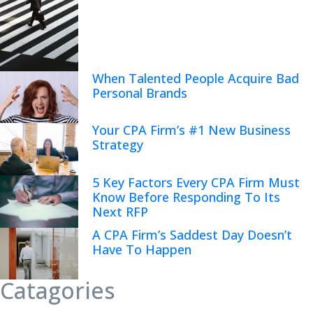
When Talented People Acquire Bad
Personal Brands
Your CPA Firm’s #1 New Business
Strategy
5 Key Factors Every CPA Firm Must
Know Before Responding To Its
Next RFP
A CPA Firm’s Saddest Day Doesn’t
Have To Happen
Catagories