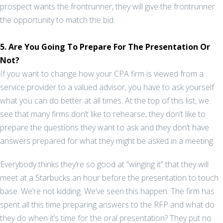
prospect wants the frontrunner, they will give the frontrunner
the opportunity to match the bid.
5. Are You Going To Prepare For The Presentation Or
Not?
If you want to change how your CPA firm is viewed from a
service provider to a valued advisor, you have to ask yourself
what you can do better at all times. At the top of this list, we
see that many firms don’t like to rehearse, they don’t like to
prepare the questions they want to ask and they don’t have
answers prepared for what they might be asked in a meeting.
Everybody thinks they’re so good at “winging it” that they will
meet at a Starbucks an hour before the presentation to touch
base. We’re not kidding. We’ve seen this happen. The firm has
spent all this time preparing answers to the RFP and what do
they do when it’s time for the oral presentation? They put no