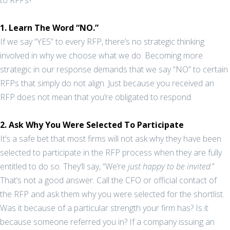
1. Learn The Word “NO.”
If we say “YES” to every RFP, there’s no strategic thinking
involved in why we choose what we do. Becoming more
strategic in our response demands that we say “NO” to certain
RFPs that simply do not align. Just because you received an
RFP does not mean that you’re obligated to respond.
2. Ask Why You Were Selected To Participate
It’s a safe bet that most firms will not ask why they have been
selected to participate in the RFP process when they are fully
entitled to do so. They’ll say, “We’re
just happy to be invited
.”
That’s not a good answer. Call the CFO or official contact of
the RFP and ask them why you were selected for the shortlist.
Was it because of a particular strength your firm has? Is it
because someone referred you in? If a company issuing an