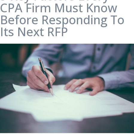
CPA Firm Must Know
Before Responding To
Its Next RFP