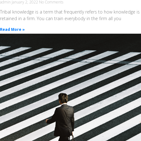
admin
January 2, 2022
No Comments
Tribal knowledge is a term that frequently refers to how knowledge is
retained in a firm. You can train everybody in the firm all you
Read More »