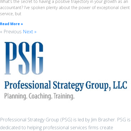
What’s the secret to having a positive trajectory in your growth as an
accountant? I’ve spoken plenty about the power of exceptional client
service, but
Read More »
« Previous
Next »
Professional Strategy Group (PSG) is led by Jim Brasher. PSG is
dedicated to helping professional services firms create