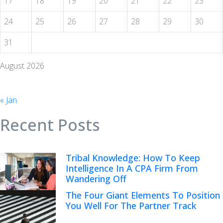
17
18
19
20
21
22
23
24
25
26
27
28
29
30
31
August 2026
« Jan
Recent Posts
Tribal Knowledge: How To Keep
Intelligence In A CPA Firm From
Wandering Off
The Four Giant Elements To Position
You Well For The Partner Track