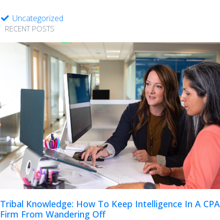
Uncategorized
RECENT POSTS
Tribal Knowledge: How To Keep Intelligence In A CPA
Firm From Wandering Off