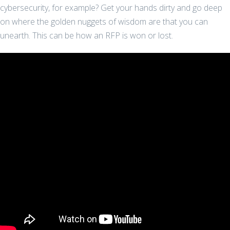
cybersecurity, for example? Get your hands dirty and go deep
on where the golden nuggets of wisdom are that you can
unearth. This can be how an RFP is won or lost.