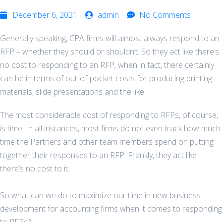
December 6, 2021
admin
No Comments
Generally speaking, CPA firms will almost always respond to an
RFP – whether they should or shouldn’t. So they act like there’s
no cost to responding to an RFP, when in fact, there certainly
can be in terms of out-of-pocket costs for producing printing
materials, slide presentations and the like.
The most considerable cost of responding to RFPs, of course,
is time. In all instances, most firms do not even track how much
time the Partners and other team members spend on putting
together their responses to an RFP. Frankly, they act like
there’s no cost to it.
So what can we do to maximize our time in new business
development for accounting firms when it comes to responding
to RFPs?