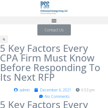
Contact Us
5 Key Factors Every
CPA Firm Must Know
Before Responding To
Its Next RFP
admin
December 6, 2021
6:53 pm
No Comments
5 Key Factors Every