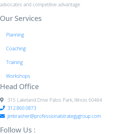
advocates and competitive advantage.
Our Services
Planning
Coaching
Training
Workshops
Head Office
315 Lakeland Drive Palos Park, Illinois 60464
312.860.0873
jimbrasher@professionalstrategygroup.com
Follow Us :