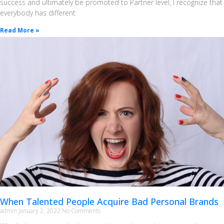
success and ultimately be promoted to Partner level, I recognize that
everybody has different
Read More »
When Talented People Acquire Bad Personal Brands
admin
January 2, 2022
No Comments