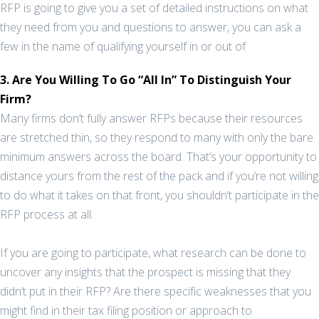
RFP is going to give you a set of detailed instructions on what
they need from you and questions to answer, you can ask a
few in the name of qualifying yourself in or out of
3. Are You Willing To Go “All In” To Distinguish Your
Firm?
Many firms don’t fully answer RFPs because their resources
are stretched thin, so they respond to many with only the bare
minimum answers across the board. That’s your opportunity to
distance yours from the rest of the pack and if you’re not willing
to do what it takes on that front, you shouldn’t participate in the
RFP process at all.
If you are going to participate, what research can be done to
uncover any insights that the prospect is missing that they
didn’t put in their RFP? Are there specific weaknesses that you
might find in their tax filing position or approach to