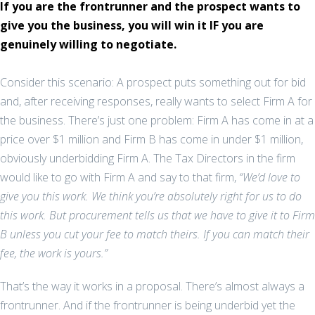
If you are the frontrunner and the prospect wants to
give you the business, you will win it IF you are
genuinely willing to negotiate.
Consider this scenario: A prospect puts something out for bid
and, after receiving responses, really wants to select Firm A for
the business. There’s just one problem: Firm A has come in at a
price over $1 million and Firm B has come in under $1 million,
obviously underbidding Firm A. The Tax Directors in the firm
would like to go with Firm A and say to that firm,
“We’d love to
give you this work. We think you’re absolutely right for us to do
this work. But procurement tells us that we have to give it to Firm
B unless you cut your fee to match theirs. If you can match their
fee, the work is yours.”
That’s the way it works in a proposal. There’s almost always a
frontrunner. And if the frontrunner is being underbid yet the