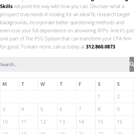
Skills
will point the way with how you can: Discover what a
prospect truly needs in looking for an ideal fit, research target
backgrounds, incorporate better questioning methods and
even lose your full dependence on answering RFPs. And it’s just
one part of The PSG System that can transform your CPA firm
for good. To learn more, call us today at
312.860.0873
.
M
T
W
T
F
S
S
1
2
3
4
5
6
7
8
9
10
11
12
13
14
15
16