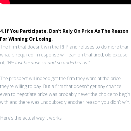
4. If You Participate, Don’t Rely On Price As The Reason
For Winning Or Losing.
The firm that doesn’t win the RFP and refuses to do more than
what is required in response will lean on that tired, old excuse
of,
“We lost because so-and-so underbid us.”
The prospect will indeed get the firm they want at the price
they’re willing to pay. But a firm that doesn’t get any chance
even to negotiate price was probably never the choice to begin
with and there was undoubtedly another reason you didn’t win.
Here’s the actual way it works: