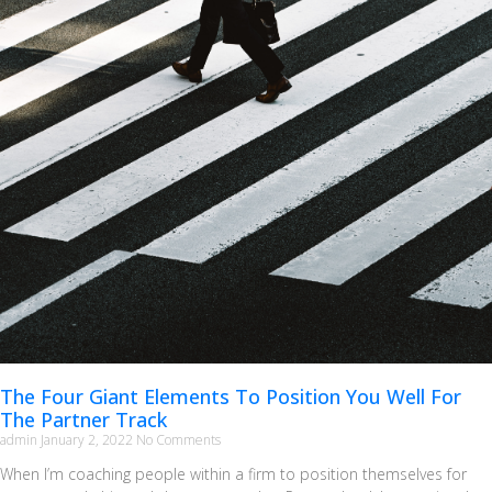
The Four Giant Elements To Position You Well For
The Partner Track
admin
January 2, 2022
No Comments
When I’m coaching people within a firm to position themselves for