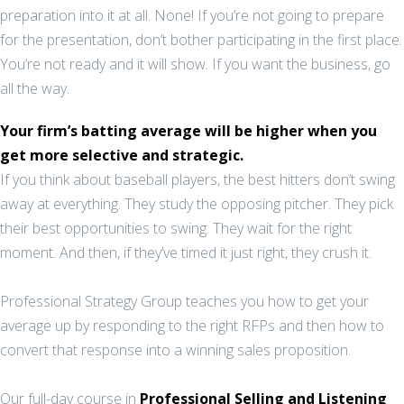
preparation into it at all. None! If you’re not going to prepare
for the presentation, don’t bother participating in the first place.
You’re not ready and it will show. If you want the business, go
all the way.
Your firm’s batting average will be higher when you
get more selective and strategic.
If you think about baseball players, the best hitters don’t swing
away at everything. They study the opposing pitcher. They pick
their best opportunities to swing. They wait for the right
moment. And then, if they’ve timed it just right, they crush it.
Professional Strategy Group teaches you how to get your
average up by responding to the right RFPs and then how to
convert that response into a winning sales proposition.
Our full-day course in
Professional Selling and Listening